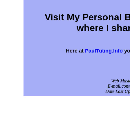
Visit My Personal 
where I shar
Here at
PaulTuting.Info
yo
Web Maste
E-mail:con
Date Last Up