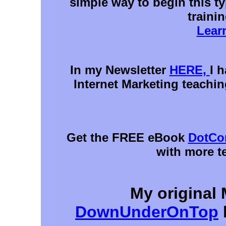
simple way to begin this ty
trainin
Lear
In my Newsletter
HERE,
I 
Internet Marketing teachin
Get the FREE eBook
DotCo
with more t
My original
DownUnderOnTop