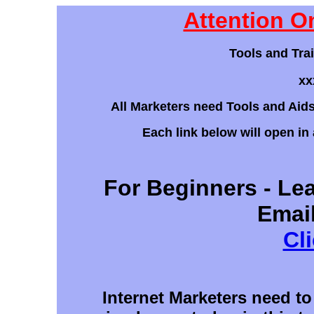
Attention O
Tools and Tra
xx
All Marketers need Tools and Aids 
Each link below will open in
For Beginners - Lea
Emai
Cl
Internet Marketers need to